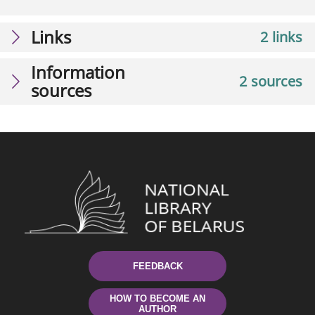
Links
2 links
Information
2 sources
sources
FEEDBACK
HOW TO BECOME AN
AUTHOR