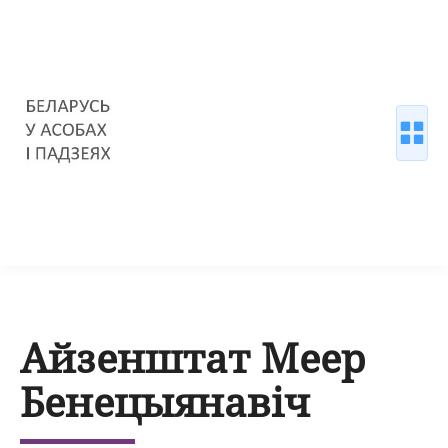
Айзенштат Меер
Бенецыянавіч