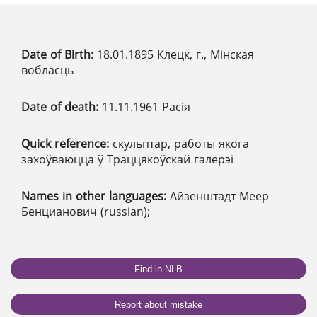
Date of Birth:
18.01.1895 Клецк, г., Мінская
вобласць
Date of death:
11.11.1961 Расія
Quick reference:
скульптар, работы якога
захоўваюцца ў Траццякоўскай галерэі
Names in other languages:
Айзенштадт Меер
Бенцианович (russian);
Find in NLB
Report about mistake