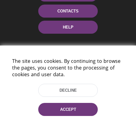
CONTACTS
HELP
The site uses cookies. By continuing to browse
the pages, you consent to the processing of
cookies and user data.
220114, Niezaležnasci Ave. 116, Minsk,
DECLINE
Belarus
Tel.: (+375 17) 368 37 37
Fax: (+375 17) 368 97 06
ACCEPT
E-mail: inbox@nlb.by