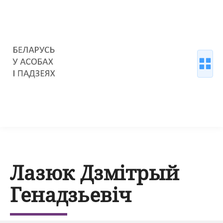
Лазюк Дзмітрый
Генадзьевіч