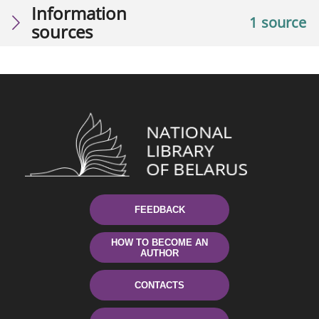
Information
1 source
sources
FEEDBACK
HOW TO BECOME AN
AUTHOR
CONTACTS