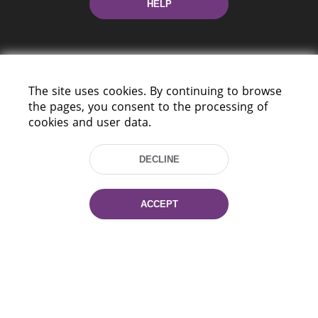
HELP
The site uses cookies. By continuing to browse
the pages, you consent to the processing of
cookies and user data.
220114, Niezaležnasci Ave. 116, Minsk,
Belarus
DECLINE
Tel.: (+375 17) 368 37 37
Fax: (+375 17) 368 97 06
E-mail: inbox@nlb.by
ACCEPT
All rights reserved «National Library
of Belarus» 2006 — 2026
Site development:
mrsoft.by
Technical Support:
pras.by