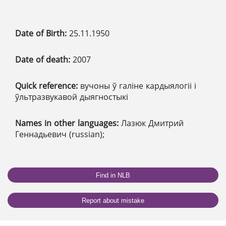
Date of Birth:
25.11.1950
Date of death:
2007
Quick reference:
вучоны ў галіне кардыялогіі і
ўльтразвукавой дыягностыкі
Names in other languages:
Лазюк Дмитрий
Геннадьевич (russian);
Find in NLB
Report about mistake