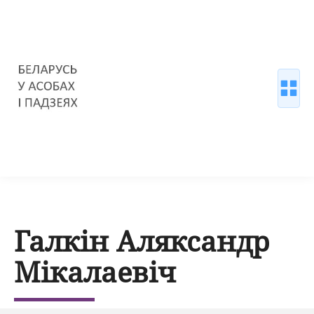
Галкін Аляксандр
Мікалаевіч