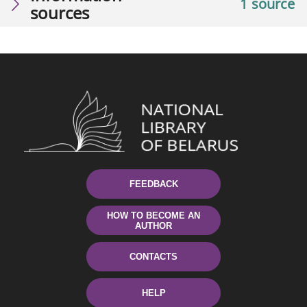
1 source
sources
FEEDBACK
HOW TO BECOME AN
AUTHOR
CONTACTS
HELP