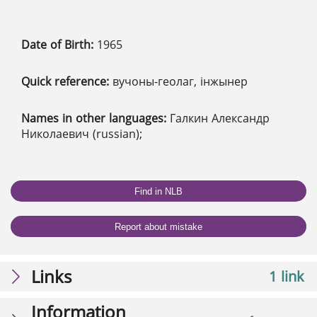
Date of Birth:
1965
Quick reference:
вучоны-геолаг, інжынер
Names in other languages:
Галкин Александр
Николаевич (russian);
Find in NLB
Report about mistake
Links
1 link
Information