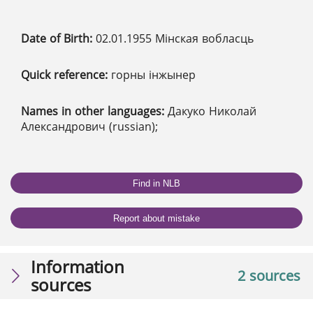
Date of Birth:
02.01.1955 Мінская вобласць
Quick reference:
горны інжынер
Names in other languages:
Дакуко Николай
Александрович (russian);
Find in NLB
Report about mistake
Information
2 sources
sources