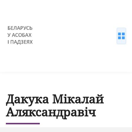
Дакука Мікалай
Аляксандравіч