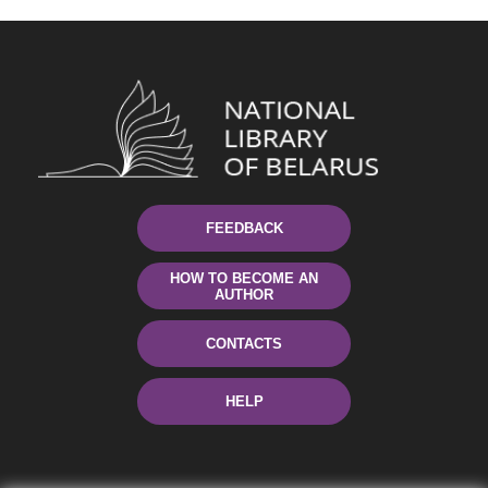
FEEDBACK
HOW TO BECOME AN
AUTHOR
CONTACTS
HELP