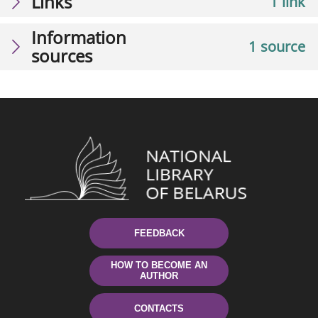
Links
1 link
Information
1 source
sources
FEEDBACK
HOW TO BECOME AN
AUTHOR
CONTACTS