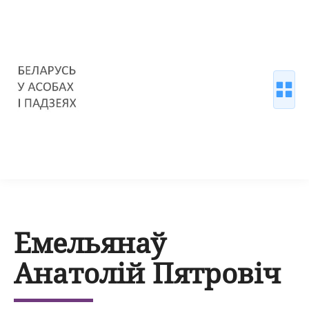
Емельянаў
Анатолій Пятровіч