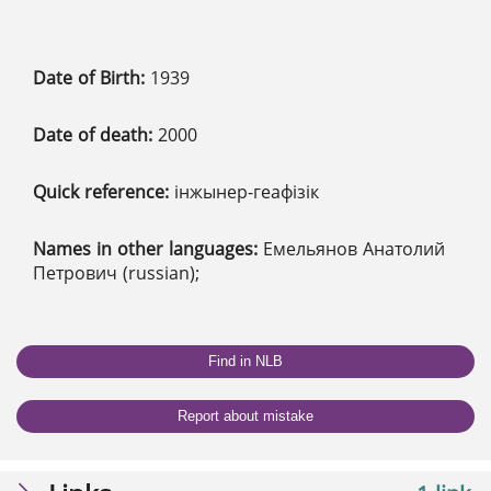
Date of Birth:
1939
Date of death:
2000
Quick reference:
інжынер-геафізік
Names in other languages:
Емельянов Анатолий
Петрович (russian);
Find in NLB
Report about mistake