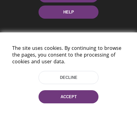
HELP
The site uses cookies. By continuing to browse
the pages, you consent to the processing of
cookies and user data.
220114, Niezaležnasci Ave. 116, Minsk,
Belarus
DECLINE
Tel.: (+375 17) 368 37 37
Fax: (+375 17) 368 97 06
E-mail: inbox@nlb.by
ACCEPT
All rights reserved «National Library
of Belarus» 2006 — 2026