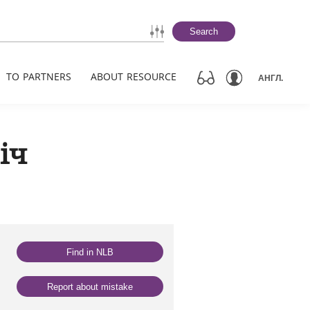
Search
TO PARTNERS
ABOUT RESOURCE
АНГЛ.
іч
Find in NLB
Report about mistake