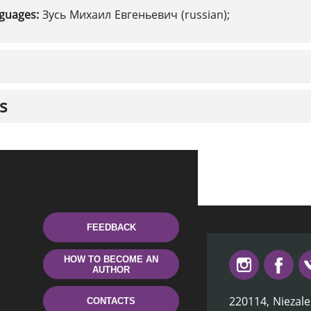
nguages:
Зусь Михаил Евгеньевич (russian);
s
FEEDBACK
HOW TO BECOME AN
AUTHOR
220114, Niezale
CONTACTS