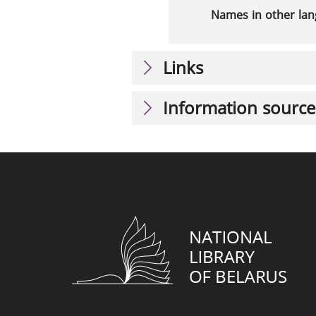
Names in other la
Links
Information source