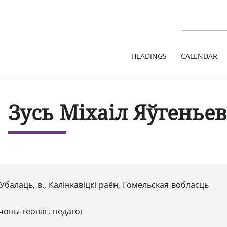
HEADINGS
CALENDAR
Зусь Міхаіл Яўгеньев
Убалаць, в., Калінкавіцкі раён, Гомельская вобласць
чоны-геолаг, педагог