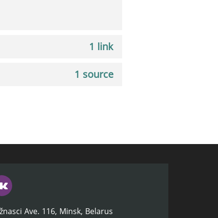
1 link
1 source
žnasci Ave. 116, Minsk, Belarus