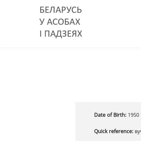
Date of Birth:
1950 
Quick reference:
ву