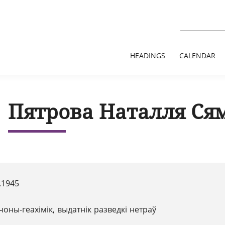
HEADINGS
CALENDAR
Пятрова Наталля Ся
.1945
чоны-геахімік, выдатнік разведкі нетраў