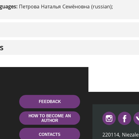
nguages:
Петрова Наталья Семёновна (russian);
s
FEEDBACK
HOW TO BECOME AN
AUTHOR
220114, Niezale
CONTACTS