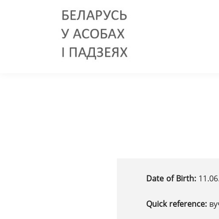
Date of Birth:
11.06
Quick reference:
ву