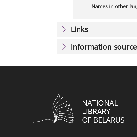
Names in other la
Links
Information source