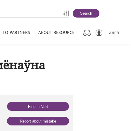
Search
TO PARTNERS
ABOUT RESOURCE
АНГЛ.
мёнаўна
Find in NLB
Report about mistake