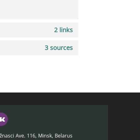
2 links
3 sources
žnasci Ave. 116, Minsk, Belarus