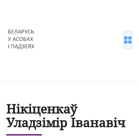
Нікіценкаў
Уладзімір Іванавіч