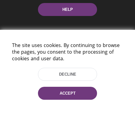
HELP
The site uses cookies. By continuing to browse
the pages, you consent to the processing of
cookies and user data.
220114, Niezaležnasci Ave. 116, Minsk,
Belarus
DECLINE
Tel.: (+375 17) 368 37 37
Fax: (+375 17) 368 97 06
E-mail: inbox@nlb.by
ACCEPT
All rights reserved «National Library
of Belarus» 2006 — 2026
Site development:
mrsoft.by