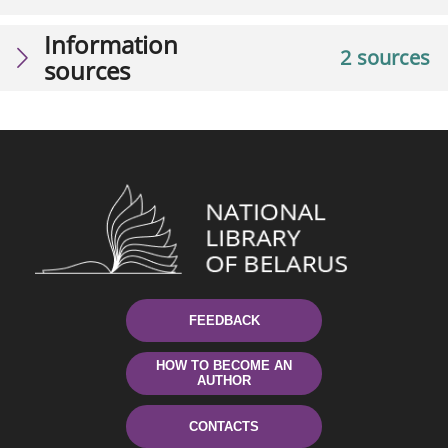
Information
2 sources
sources
FEEDBACK
HOW TO BECOME AN
AUTHOR
CONTACTS