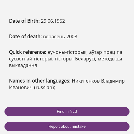
Date of Birth:
29.06.1952
Date of death:
верасень 2008
Quick reference:
вучоны-гісторык, аўтар прац па
сусветнай гісторыі, гісторыі Беларусі, методыцы
выкладання
Names in other languages:
Никитенков Владимир
Иванович (russian);
Find in NLB
Report about mistake