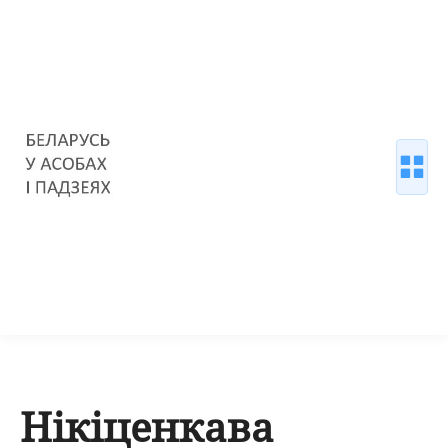
Нікіценкава