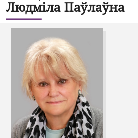
Людміла Паўлаўна