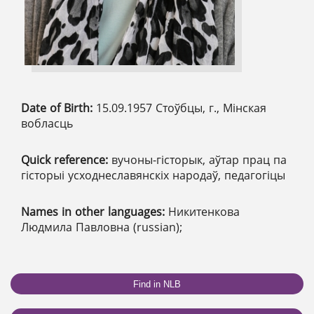
Date of Birth:
15.09.1957 Стоўбцы, г., Мінская
вобласць
Quick reference:
вучоны-гісторык, аўтар прац па
гісторыі усходнеславянскіх народаў, педагогіцы
Names in other languages:
Никитенкова
Людмила Павловна (russian);
Find in NLB