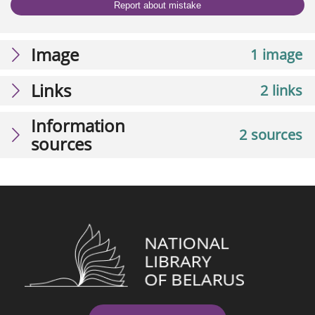
Report about mistake
Image
1 image
Links
2 links
Information
2 sources
sources