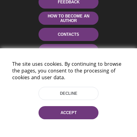
FEEDBACK
HOW TO BECOME AN
AUTHOR
CONTACTS
HELP
The site uses cookies. By continuing to browse
the pages, you consent to the processing of
cookies and user data.
DECLINE
220114, Niezaležnasci Ave. 116, Minsk,
ACCEPT
Belarus
Tel.: (+375 17) 368 37 37
Fax: (+375 17) 368 97 06
E-mail: inbox@nlb.by