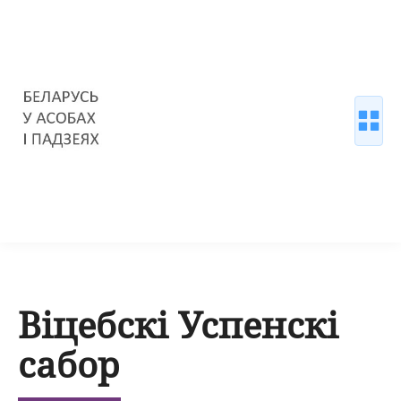
Віцебскі Успенскі
сабор