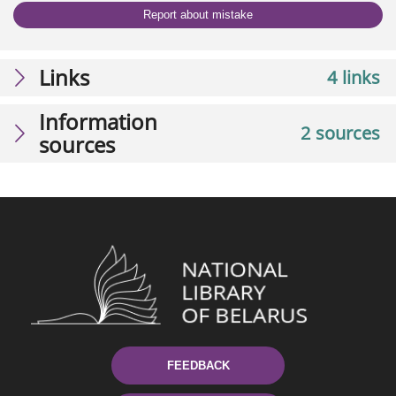
Report about mistake
Links
4 links
Information
2 sources
sources
FEEDBACK