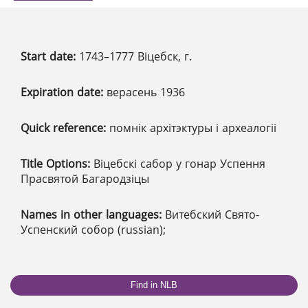
Start date:
1743–1777 Віцебск, г.
Expiration date:
верасень 1936
Quick reference:
помнік архітэктуры і археалогіі
Title Options:
Віцебскі сабор у гонар Успення
Прасвятой Багародзіцы
Names in other languages:
Витебский Свято-
Успенский собор (russian);
Find in NLB