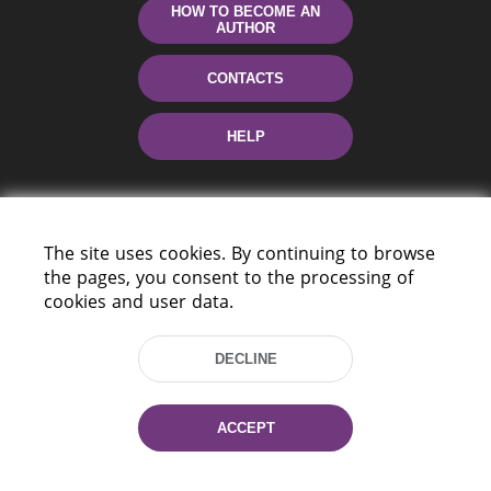
HOW TO BECOME AN
AUTHOR
CONTACTS
HELP
The site uses cookies. By continuing to browse
the pages, you consent to the processing of
cookies and user data.
220114, Niezaležnasci Ave. 116, Minsk,
DECLINE
Belarus
Tel.: (+375 17) 368 37 37
Fax: (+375 17) 368 97 06
ACCEPT
E-mail: inbox@nlb.by