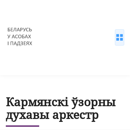
Кармянскі ўзорны
духавы аркестр