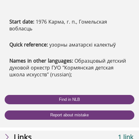
Start date:
1976 Карма, г. п., Гомельская
вобласць
Quick reference:
узорны аматарскі калектыў
Names in other languages:
Образцовый детский
духовой оркестр ГУО "Кормянская детская
школа искусств" (russian);
Find in NLB
Report about mistake
Links
1 link