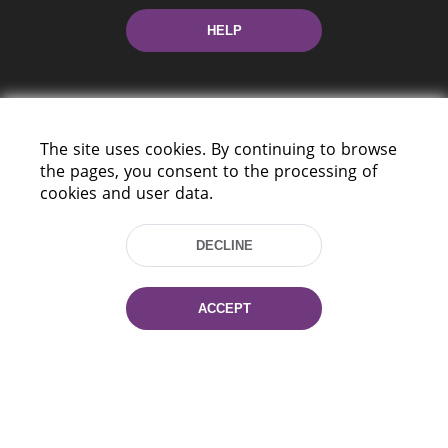
HELP
The site uses cookies. By continuing to browse
the pages, you consent to the processing of
cookies and user data.
220114, Niezaležnasci Ave. 116, Minsk,
Belarus
DECLINE
Tel.: (+375 17) 368 37 37
Fax: (+375 17) 368 97 06
E-mail: inbox@nlb.by
ACCEPT
All rights reserved «National Library
of Belarus» 2006 — 2026
Site development:
mrsoft.by