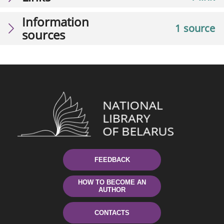
Information
1 source
sources
FEEDBACK
HOW TO BECOME AN
AUTHOR
CONTACTS