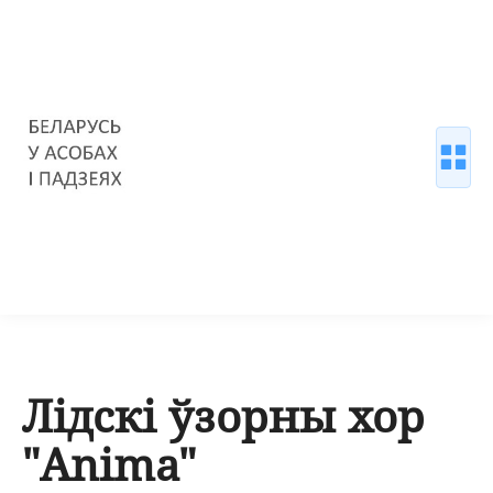
Лідскі ўзорны хор
"Anima"