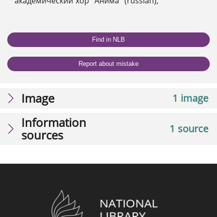
академический хор "Анима" (russian);
Find in NLB
Report about mistake
Image
1 image
Information
1 source
sources