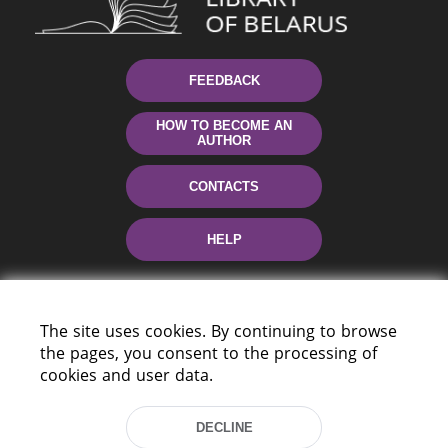
FEEDBACK
HOW TO BECOME AN
AUTHOR
CONTACTS
HELP
The site uses cookies. By continuing to browse
the pages, you consent to the processing of
cookies and user data.
220114, Niezaležnasci Ave. 116, Minsk,
DECLINE