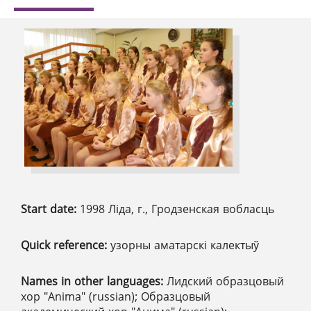
Start date:
1998 Ліда, г., Гродзенская вобласць
Quick reference:
узорны аматарскі калектыў
Names in other languages:
Лидский образцовый
хор "Anima" (russian); Образцовый