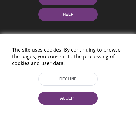
HELP
The site uses cookies. By continuing to browse
the pages, you consent to the processing of
cookies and user data.
220114, Niezaležnasci Ave. 116, Minsk,
Belarus
DECLINE
Tel.: (+375 17) 368 37 37
Fax: (+375 17) 368 97 06
E-mail: inbox@nlb.by
ACCEPT
All rights reserved «National Library
of Belarus» 2006 — 2026