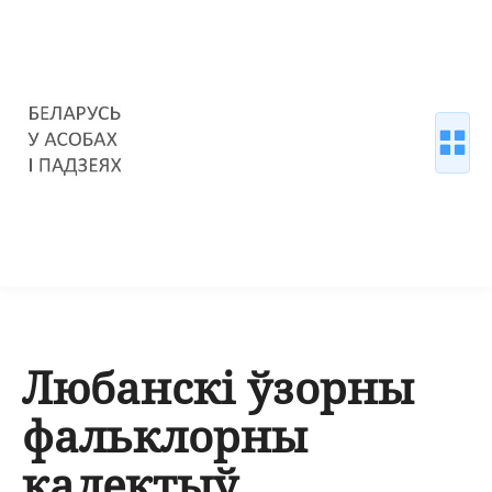
Любанскі ўзорны
фальклорны
калектыў