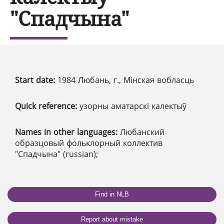
"Спадчына"
Start date:
1984 Любань, г., Мінская вобласць
Quick reference:
узорны аматарскі калектыў
Names in other languages:
Любанский
образцовый фольклорный коллектив
"Спадчына" (russian);
Find in NLB
Report about mistake