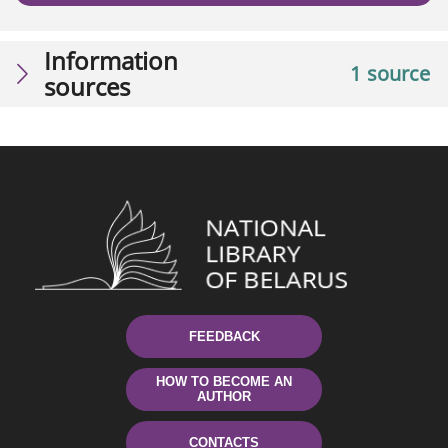
Information
1 source
sources
FEEDBACK
HOW TO BECOME AN
AUTHOR
CONTACTS