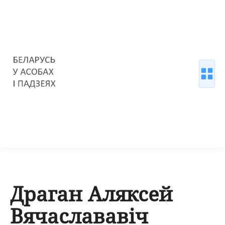
Драган Аляксей
Вячаслававіч