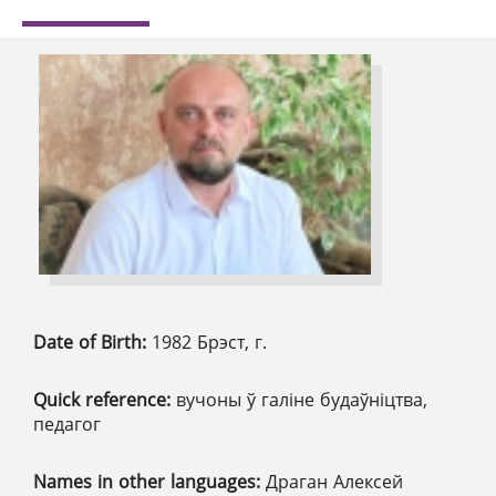
Date of Birth:
1982 Брэст, г.
Quick reference:
вучоны ў галіне будаўніцтва,
педагог
Names in other languages:
Драган Алексей