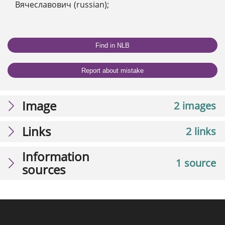
Вячеславович (russian);
Find in NLB
Report about mistake
Image
2 images
Links
2 links
Information
1 source
sources