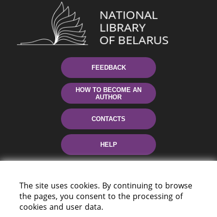
FEEDBACK
HOW TO BECOME AN
AUTHOR
CONTACTS
HELP
The site uses cookies. By continuing to browse
the pages, you consent to the processing of
cookies and user data.