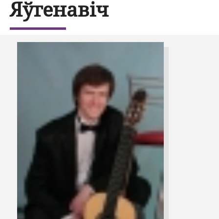
Яўгенавіч