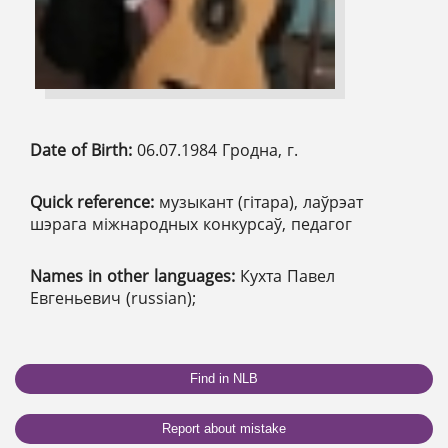
Date of Birth:
06.07.1984 Гродна, г.
Quick reference:
музыкант (гітара), лаўрэат
шэрага міжнародных конкурсаў, педагог
Names in other languages:
Кухта Павел
Евгеньевич (russian);
Find in NLB
Report about mistake