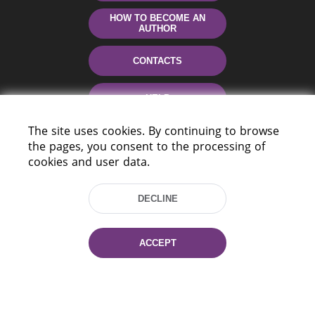
HOW TO BECOME AN
AUTHOR
CONTACTS
HELP
The site uses cookies. By continuing to browse
the pages, you consent to the processing of
cookies and user data.
DECLINE
220114, Niezaležnasci Ave. 116, Minsk,
ACCEPT
Belarus
Tel.: (+375 17) 368 37 37
Fax: (+375 17) 368 97 06
E-mail: inbox@nlb.by