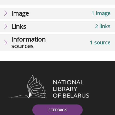
Image
1 image
Links
2 links
Information
1 source
sources
FEEDBACK