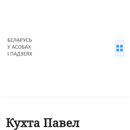
Кухта Павел