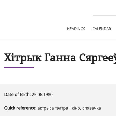
HEADINGS
CALENDAR
Хітрык Ганна Сяргее
Date of Birth:
25.06.1980
Quick reference:
актрыса тэатра і кіно, спявачка