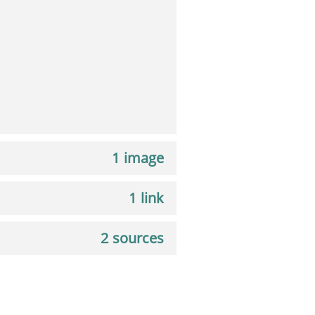
1 image
1 link
2 sources