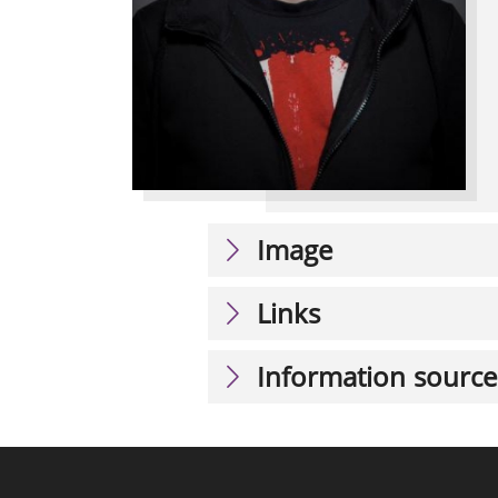
Image
Links
Information source