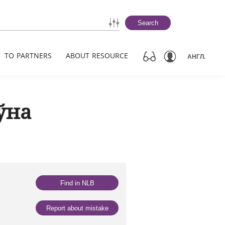
Search
TO PARTNERS
ABOUT RESOURCE
АНГЛ.
ўна
Find in NLB
Report about mistake