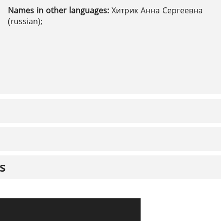
Names in other languages:
Хитрик Анна Сергеевна
(russian);
s