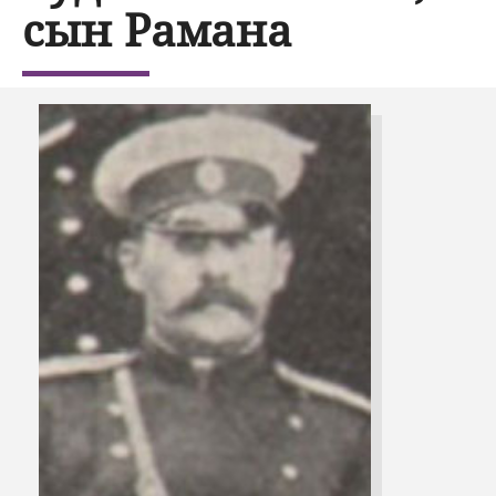
сын Рамана