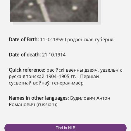
Date of Birth:
11.02.1859 Гродзенская губерня
Date of death:
21.10.1914
Quick reference:
расійскі ваенны дзеяч, удзельнік
руска-японскай 1904–1905 гг. і Першай
сусветнай войнаў, генерал-маёр
Names in other languages:
Будилович Антон
Романович (russian);
Find in NLB