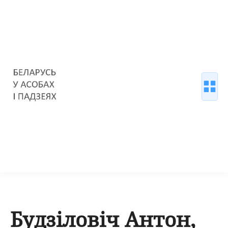
Будзіловіч Антон,