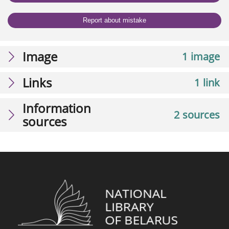
Report about mistake
Image
1 image
Links
1 link
Information
2 sources
sources