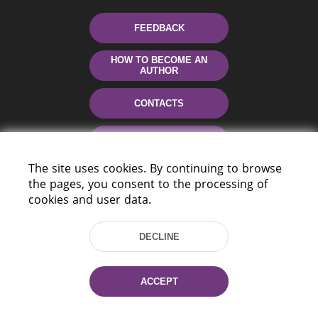
FEEDBACK
HOW TO BECOME AN
AUTHOR
CONTACTS
HELP
The site uses cookies. By continuing to browse
the pages, you consent to the processing of
cookies and user data.
DECLINE
220114, Niezaležnasci Ave. 116, Minsk,
ACCEPT
Belarus
Tel.: (+375 17) 368 37 37