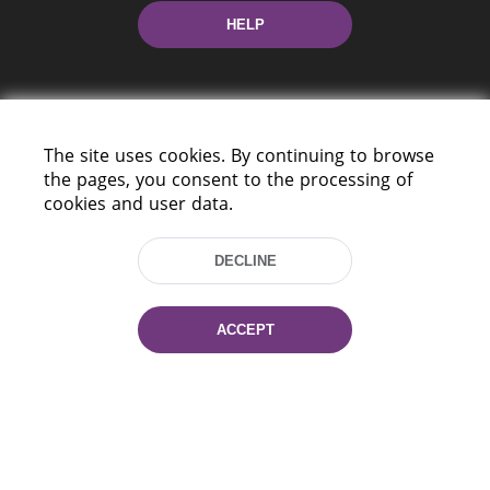
HELP
The site uses cookies. By continuing to browse
the pages, you consent to the processing of
cookies and user data.
220114, Niezaležnasci Ave. 116, Minsk,
Belarus
DECLINE
Tel.: (+375 17) 368 37 37
Fax: (+375 17) 368 97 06
E-mail: inbox@nlb.by
ACCEPT
All rights reserved «National Library
of Belarus» 2006 — 2026
Site development:
mrsoft.by