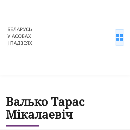
Валько Тарас
Мікалаевіч