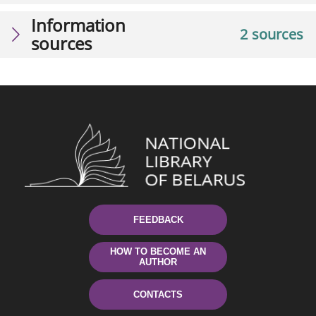
Information
2 sources
sources
FEEDBACK
HOW TO BECOME AN
AUTHOR
CONTACTS