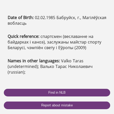
Date of Birth:
02.02.1985 Бабруйск, г., Магілёўская
вобласць
Quick reference:
спартсмен (веславанне на
байдарках і каноэ), заслужаны майстар спорту
Беларусі, чэмпіён свету і Еўропы (2009)
Names in other languages:
Valko Taras
(undetermined); Валько Тарас Николаевич
(russian);
Find in NLB
Report about mistake