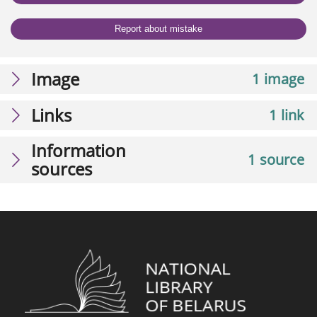
Report about mistake
Image
1 image
Links
1 link
Information
1 source
sources