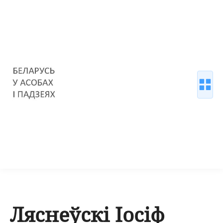
Ляснеўскі Іосіф