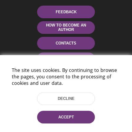
FEEDBACK
HOW TO BECOME AN
AUTHOR
CONTACTS
HELP
The site uses cookies. By continuing to browse
the pages, you consent to the processing of
cookies and user data.
DECLINE
220114, Niezaležnasci Ave. 116, Minsk,
ACCEPT
Belarus
Tel.: (+375 17) 368 37 37