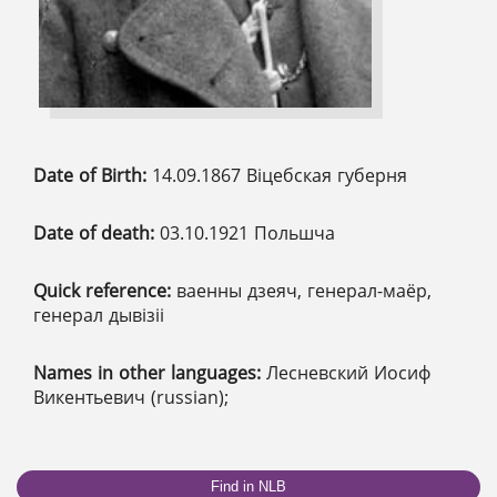
Date of Birth:
14.09.1867 Віцебская губерня
Date of death:
03.10.1921 Польшча
Quick reference:
ваенны дзеяч, генерал-маёр,
генерал дывізіі
Names in other languages:
Лесневский Иосиф
Викентьевич (russian);
Find in NLB