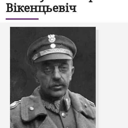
Вікенцьевіч