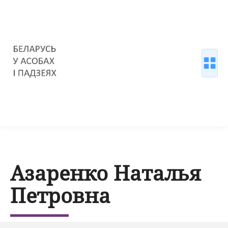
Азаренко Наталья
Петровна