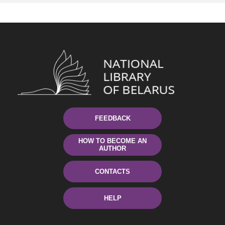
FEEDBACK
HOW TO BECOME AN
AUTHOR
CONTACTS
HELP