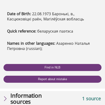
Date of Birth:
22.08.1973 Баронькі, в.,
Касцюковіцкі раён, Магілёўская вобласць
Quick reference:
беларуская паэтэса
Names in other languages:
Азаренко Наталья
Петровна (russian);
Find in NLB
Report about mistake
Information
1 source
sources