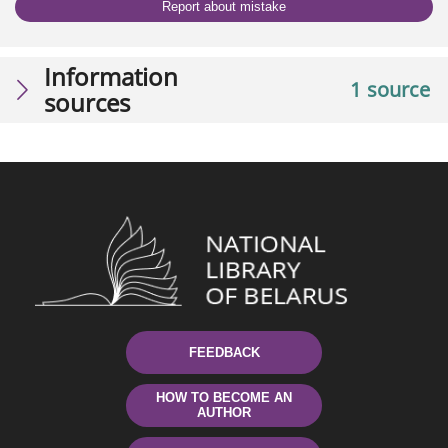
Report about mistake
Information
1 source
sources
FEEDBACK
HOW TO BECOME AN
AUTHOR