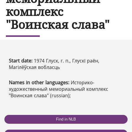
комплекс
"Воинская слава"
Start date:
1974 Глуск, г. п., Глускі раён,
Магілёўская вобласць
Names in other languages:
Историко-
художественный мемориальный комплекс
"Воинская слава" (russian);
Find in NLB