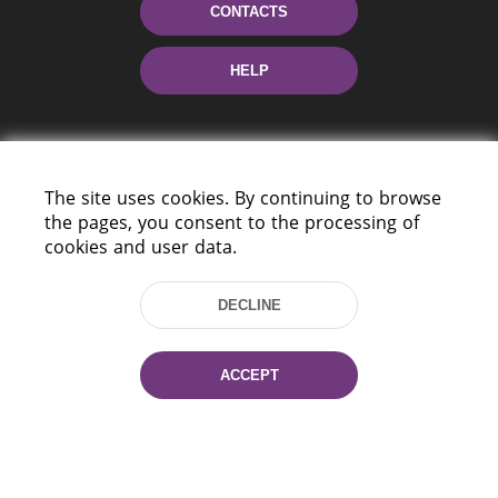
CONTACTS
HELP
The site uses cookies. By continuing to browse
the pages, you consent to the processing of
cookies and user data.
220114, Niezaležnasci Ave. 116, Minsk,
Belarus
DECLINE
Tel.: (+375 17) 368 37 37
Fax: (+375 17) 368 97 06
ACCEPT
E-mail: inbox@nlb.by
All rights reserved «National Library