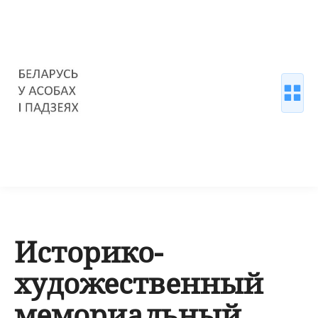
Историко-
художественный
мемориальный