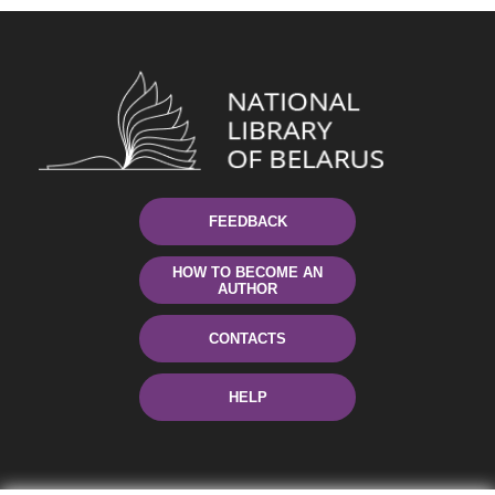
FEEDBACK
HOW TO BECOME AN
AUTHOR
CONTACTS
HELP