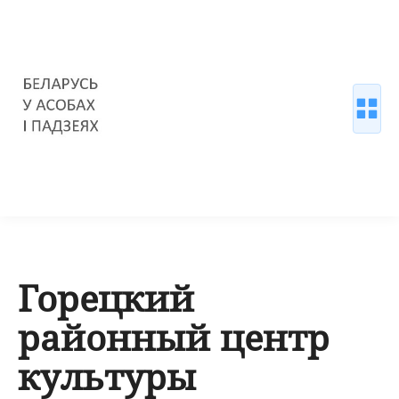
Горецкий
районный центр
культуры