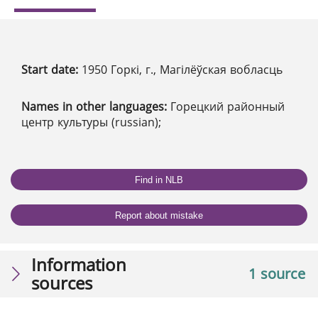
Start date:
1950 Горкі, г., Магілёўская вобласць
Names in other languages:
Горецкий районный
центр культуры (russian);
Find in NLB
Report about mistake
Information
1 source
sources