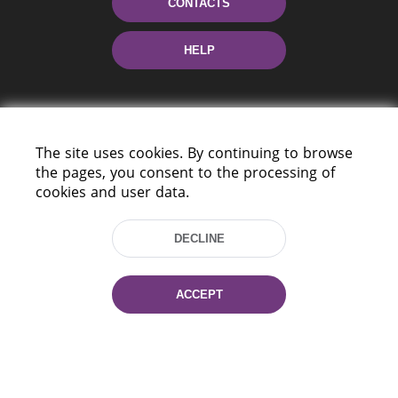
CONTACTS
HELP
The site uses cookies. By continuing to browse
the pages, you consent to the processing of
cookies and user data.
220114, Niezaležnasci Ave. 116, Minsk,
Belarus
DECLINE
Tel.: (+375 17) 368 37 37
Fax: (+375 17) 368 97 06
ACCEPT
E-mail: inbox@nlb.by
All rights reserved «National Library
of Belarus» 2006 — 2026