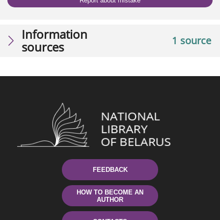
Report about mistake
Information
1 source
sources
FEEDBACK
HOW TO BECOME AN
AUTHOR