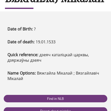
Date of Birth:
?
Date of death:
19.01.1533
Quick reference:
дзеяч каталіцкай царквы,
дзяржаўны дзеяч
Name Options:
Вяжгайла Мікалай ; Вязгайлавіч
Мікалай
Find in NLB