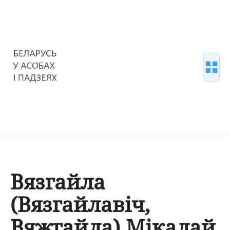
Вязгайла
(Вязгайлавіч,
Вяжгайла) Мікалай