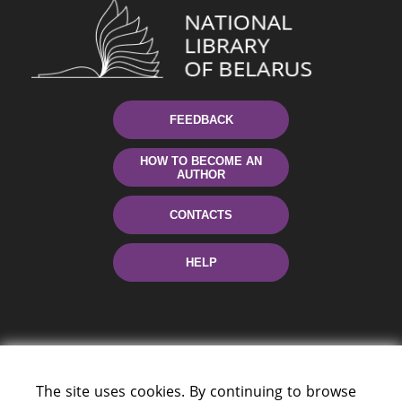
FEEDBACK
HOW TO BECOME AN
AUTHOR
CONTACTS
HELP
The site uses cookies. By continuing to browse