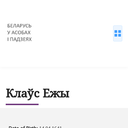
Клаўс Ежы