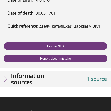
Date of Birth:
14.04.1641
Date of death:
30.03.1701
Quick reference:
дзеяч каталіцкай царквы ў ВКЛ
Find in NLB
Report about mistake
Information
1 source
sources