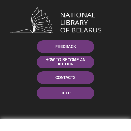
FEEDBACK
HOW TO BECOME AN
AUTHOR
CONTACTS
HELP