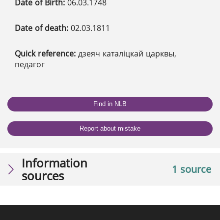
Date of Birth:
06.03.1748
Date of death:
02.03.1811
Quick reference:
дзеяч каталіцкай царквы,
педагог
Find in NLB
Report about mistake
Information
1 source
sources