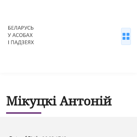
Мікуцкі Антоній