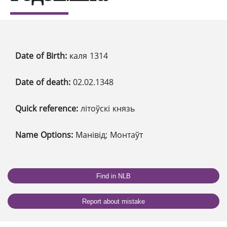
Date of Birth:
каля 1314
Date of death:
02.02.1348
Quick reference:
літоўскі князь
Name Options:
Манівід; Монтаўт
Find in NLB
Report about mistake