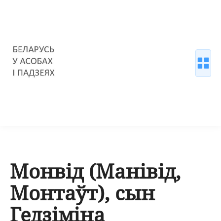
Монвід (Манівід,
Монтаўт), сын
Гедзіміна