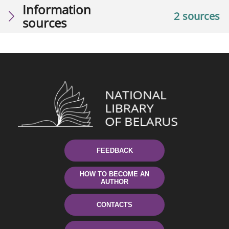
Information
2 sources
sources
FEEDBACK
HOW TO BECOME AN
AUTHOR
CONTACTS