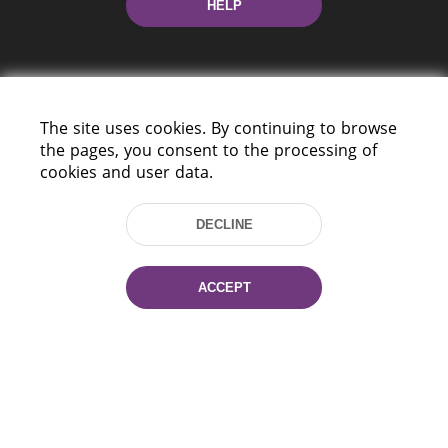
HELP
The site uses cookies. By continuing to browse
the pages, you consent to the processing of
cookies and user data.
220114, Niezaležnasci Ave. 116, Minsk,
Belarus
DECLINE
Tel.: (+375 17) 368 37 37
Fax: (+375 17) 368 97 06
E-mail: inbox@nlb.by
ACCEPT
All rights reserved «National Library
of Belarus» 2006 — 2026
Site development:
mrsoft.by
Technical Support:
pras.by