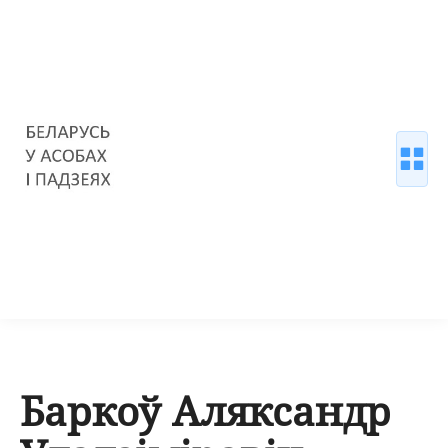
Баркоў Аляксандр