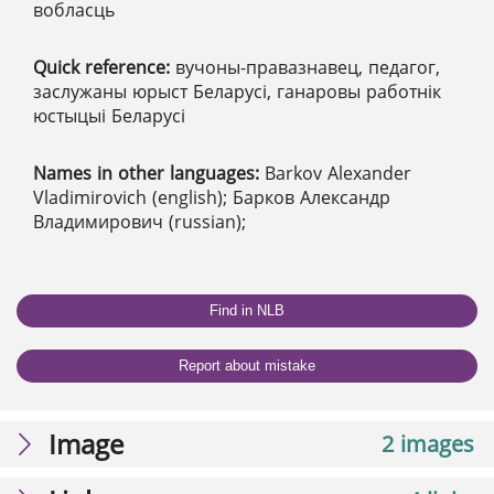
вобласць
Quick reference:
вучоны-правазнавец, педагог,
заслужаны юрыст Беларусі, ганаровы работнік
юстыцыі Беларусі
Names in other languages:
Barkov Alexander
Vladimirovich (english); Барков Александр
Владимирович (russian);
Find in NLB
Report about mistake
Image
2 images