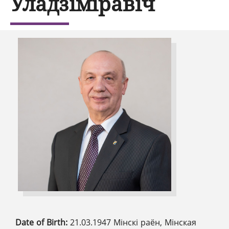
Уладзіміравіч
Date of Birth:
21.03.1947 Мінскі раён, Мінская