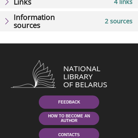
Links
4 links
Information
2 sources
sources
FEEDBACK
HOW TO BECOME AN
AUTHOR
CONTACTS