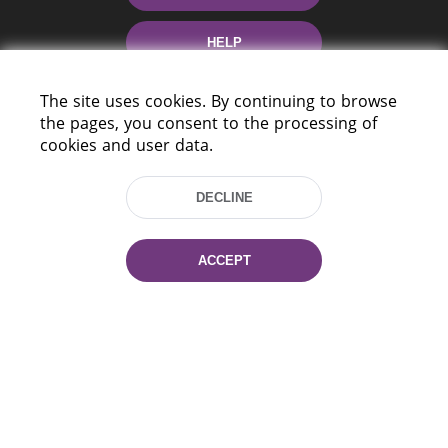
HELP
The site uses cookies. By continuing to browse
the pages, you consent to the processing of
cookies and user data.
DECLINE
220114, Niezaležnasci Ave. 116, Minsk,
Belarus
ACCEPT
Tel.: (+375 17) 368 37 37
Fax: (+375 17) 368 97 06
E-mail: inbox@nlb.by
All rights reserved «National Library
of Belarus» 2006 — 2026