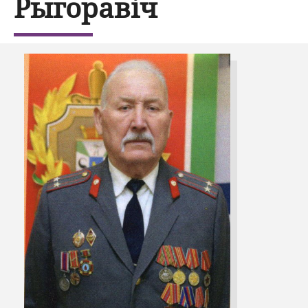
Рыгоравіч