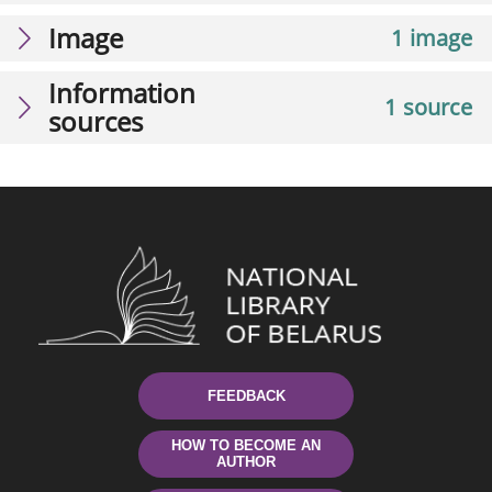
Image
1 image
Information
1 source
sources
FEEDBACK
HOW TO BECOME AN
AUTHOR