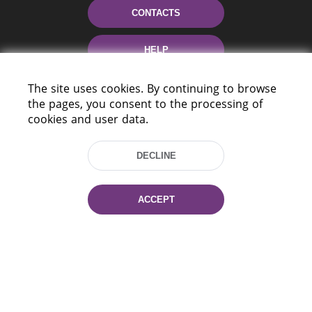
CONTACTS
HELP
The site uses cookies. By continuing to browse
the pages, you consent to the processing of
cookies and user data.
DECLINE
220114, Niezaležnasci Ave. 116, Minsk,
Belarus
ACCEPT
Tel.: (+375 17) 368 37 37
Fax: (+375 17) 368 97 06
E-mail: inbox@nlb.by
All rights reserved «National Library