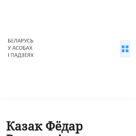
Казак Фёдар