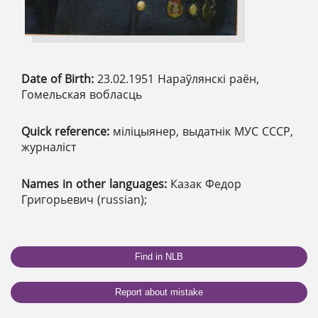
Date of Birth:
23.02.1951 Нараўлянскі раён,
Гомельская вобласць
Quick reference:
міліцыянер, выдатнік МУС СССР,
журналіст
Names in other languages:
Казак Федор
Григорьевич (russian);
Find in NLB
Report about mistake