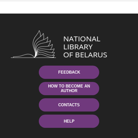
FEEDBACK
HOW TO BECOME AN
AUTHOR
CONTACTS
HELP