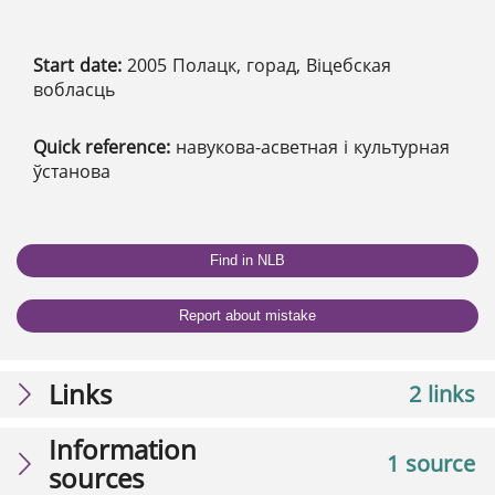
Start date:
2005 Полацк, горад, Віцебская
вобласць
Quick reference:
навукова-асветная і культурная
ўстанова
Find in NLB
Report about mistake
Links
2 links
Information
1 source
sources