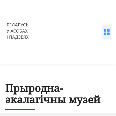
Прыродна-
экалагічны музей