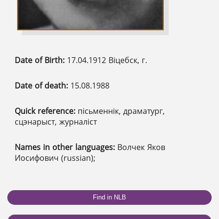
Date of Birth:
17.04.1912 Віцебск, г.
Date of death:
15.08.1988
Quick reference:
пісьменнік, драматург,
сцэнарыст, журналіст
Names in other languages:
Волчек Яков
Иосифович (russian);
Find in NLB