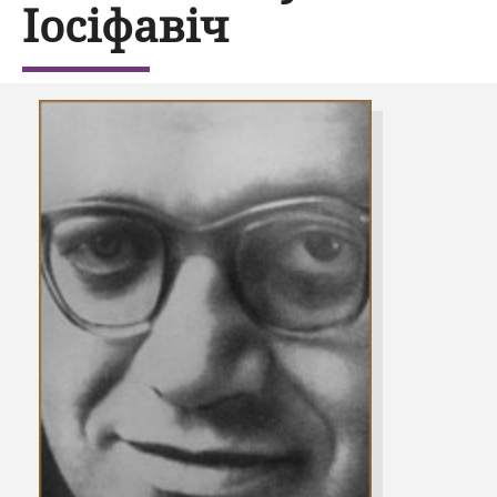
Іосіфавіч