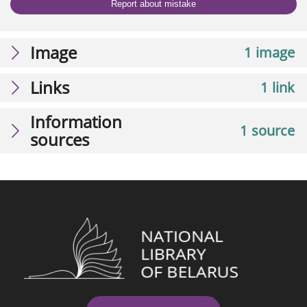
Report about mistake
Image
1 image
Links
1 link
Information
1 source
sources