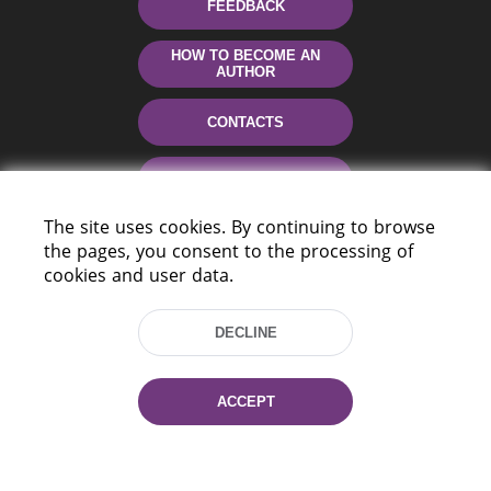
FEEDBACK
HOW TO BECOME AN
AUTHOR
CONTACTS
HELP
The site uses cookies. By continuing to browse
the pages, you consent to the processing of
cookies and user data.
DECLINE
220114, Niezaležnasci Ave. 116, Minsk,
ACCEPT
Belarus
Tel.: (+375 17) 368 37 37
Fax: (+375 17) 368 97 06
E-mail: inbox@nlb.by