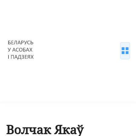
Волчак Якаў