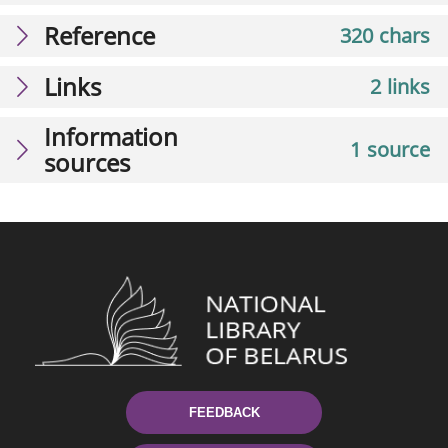
Reference
320 chars
Links
2 links
Information
1 source
sources
FEEDBACK