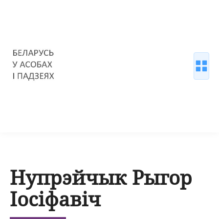
Нупрэйчык Рыгор
Іосіфавіч