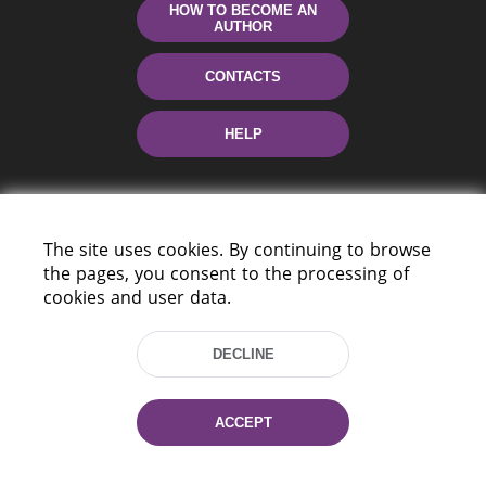
HOW TO BECOME AN
AUTHOR
CONTACTS
HELP
The site uses cookies. By continuing to browse
the pages, you consent to the processing of
cookies and user data.
220114, Niezaležnasci Ave. 116, Minsk,
DECLINE
Belarus
Tel.: (+375 17) 368 37 37
Fax: (+375 17) 368 97 06
ACCEPT
E-mail: inbox@nlb.by