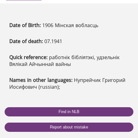
Date of Birth:
1906 Мінская вобласць
Date of death:
07.1941
Quick reference:
работнік бібліятэкі, удзельнік
Вялікай Айчыннай вайны
Names in other languages:
Нупрейчик Григорий
Иосифович (russian);
Find in NLB
Report about mistake