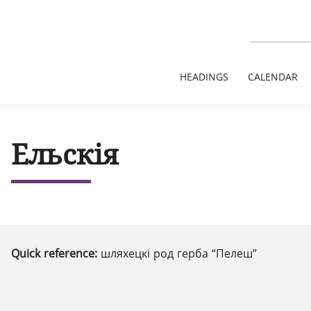
HEADINGS
CALENDAR
Ельскія
Quick reference:
шляхецкі род герба “Пелеш”