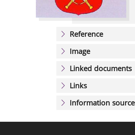
Reference
Image
Linked documents
Links
Information source