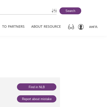
Search
TO PARTNERS
ABOUT RESOURCE
АНГЛ.
Find in NLB
Report about mistake