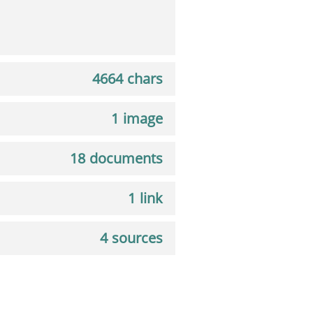
4664 chars
1 image
18 documents
1 link
4 sources