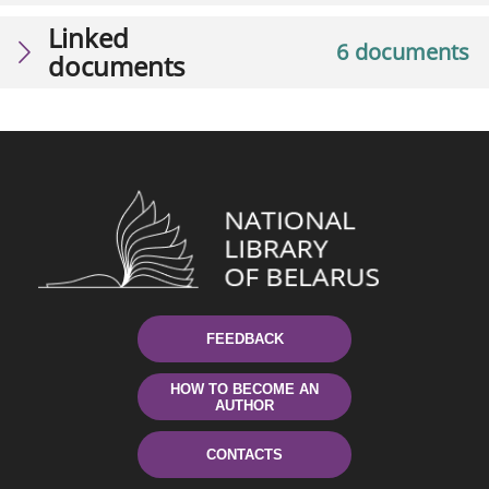
Linked
6 documents
documents
FEEDBACK
HOW TO BECOME AN
AUTHOR
CONTACTS