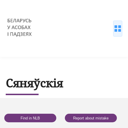
Сяняўскія
Find in NLB
Report about mistake