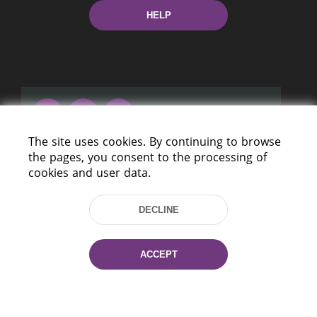
HELP
The site uses cookies. By continuing to browse
220114, Niezaležnasci Ave. 116, Minsk,
the pages, you consent to the processing of
Belarus
cookies and user data.
Tel.: (+375 17) 368 37 37
Fax: (+375 17) 368 97 06
DECLINE
E-mail: inbox@nlb.by
ACCEPT
All rights reserved «National Library
of Belarus» 2006 — 2026
Site development:
mrsoft.by