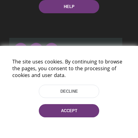
HELP
The site uses cookies. By continuing to browse
220114, Niezaležnasci Ave. 116, Minsk,
the pages, you consent to the processing of
Belarus
cookies and user data.
Tel.: (+375 17) 368 37 37
Fax: (+375 17) 368 97 06
DECLINE
E-mail: inbox@nlb.by
ACCEPT
All rights reserved «National Library
of Belarus» 2006 — 2026
Site development:
mrsoft.by