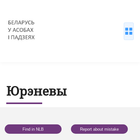
Юрэневы
Find in NLB
Report about mistake