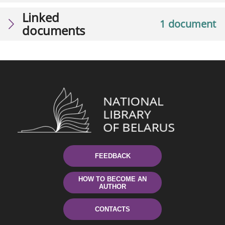
Linked
1 document
documents
FEEDBACK
HOW TO BECOME AN
AUTHOR
CONTACTS