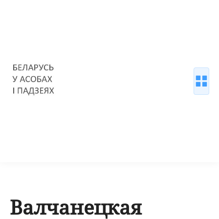
Валчанецкая