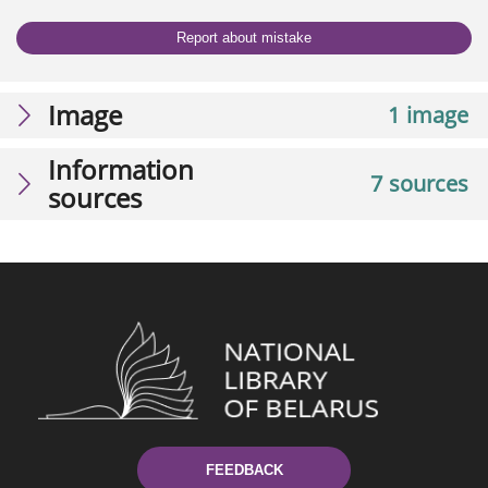
Report about mistake
Image
1 image
Information
7 sources
sources
FEEDBACK