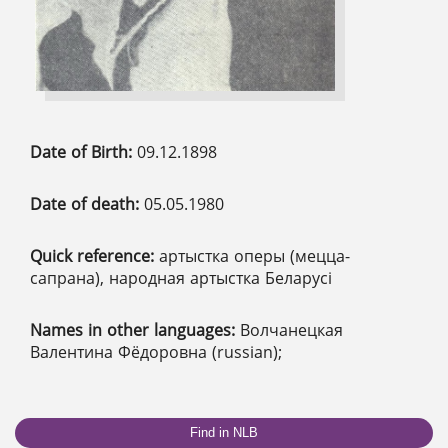
Date of Birth:
09.12.1898
Date of death:
05.05.1980
Quick reference:
артыстка оперы (мецца-
сапрана), народная артыстка Беларусі
Names in other languages:
Волчанецкая
Валентина Фёдоровна (russian);
Find in NLB