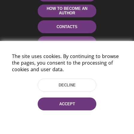
HOW TO BECOME AN
AUTHOR
CONTACTS
HELP
The site uses cookies. By continuing to browse
the pages, you consent to the processing of
cookies and user data.
DECLINE
220114, Niezaležnasci Ave. 116, Minsk,
ACCEPT
Belarus
Tel.: (+375 17) 368 37 37
Fax: (+375 17) 368 97 06
E-mail: inbox@nlb.by