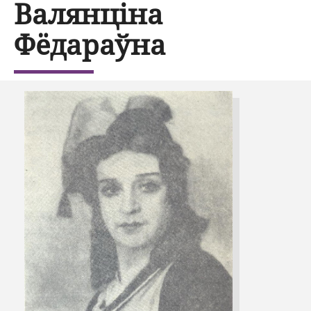
Валянціна
Фёдараўна