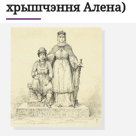
хрышчэння Алена)