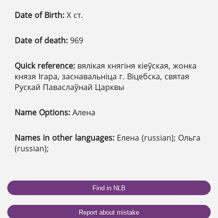
Date of Birth:
X ст.
Date of death:
969
Quick reference:
вялікая княгіня кіеўская, жонка
князя Ігара, заснавальніца г. Віцебска, святая
Рускай Паваслаўнай Царквы
Name Options:
Алена
Names in other languages:
Елена (russian); Ольга
(russian);
Find in NLB
Report about mistake