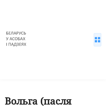
Вольга (пасля