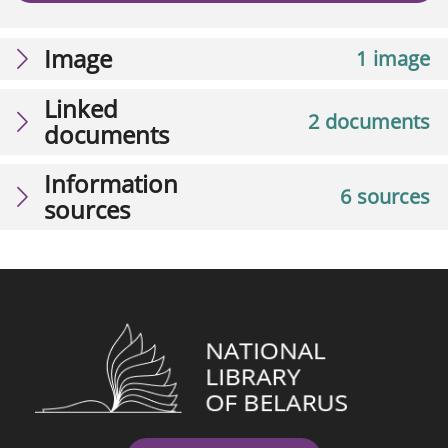
Image
1 image
Linked
2 documents
documents
Information
6 sources
sources