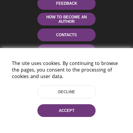
FEEDBACK
HOW TO BECOME AN
AUTHOR
CONTACTS
HELP
The site uses cookies. By continuing to browse
the pages, you consent to the processing of
cookies and user data.
DECLINE
220114, Niezaležnasci Ave. 116, Minsk,
ACCEPT
Belarus
Tel.: (+375 17) 368 37 37
Fax: (+375 17) 368 97 06