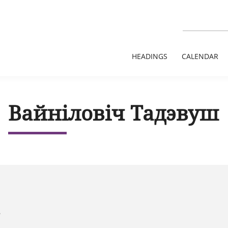
HEADINGS
CALENDAR
Вайніловіч Тадэвуш
8