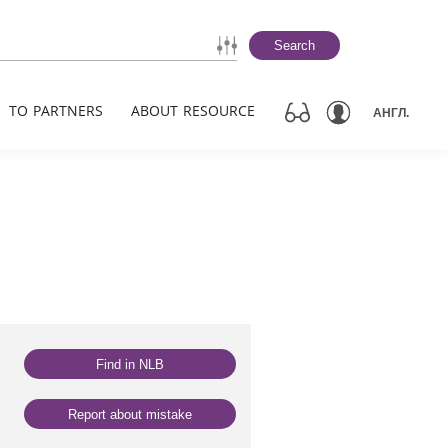
Search
TO PARTNERS
ABOUT RESOURCE
АНГЛ.
Find in NLB
Report about mistake