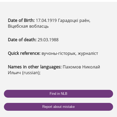
Date of Birth:
17.04.1919 Гарадоцкі раён,
Віцебская вобласць
Date of death:
29.03.1988
Quick reference:
вучоны-гісторык, журналіст
Names in other languages:
Пахомов Николай
Ильич (russian);
Find in NLB
Report about mistake