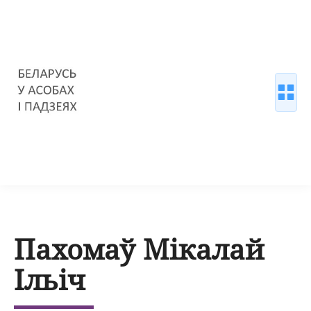
Пахомаў Мікалай
Ільіч