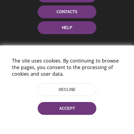
CONTACTS
HELP
The site uses cookies. By continuing to browse
the pages, you consent to the processing of
cookies and user data.
220114, Niezaležnasci Ave. 116, Minsk,
DECLINE
Belarus
Tel.: (+375 17) 368 37 37
Fax: (+375 17) 368 97 06
ACCEPT
E-mail: inbox@nlb.by