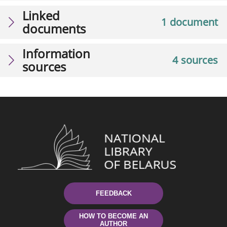
Linked
1 document
documents
Information
4 sources
sources
FEEDBACK
HOW TO BECOME AN
AUTHOR