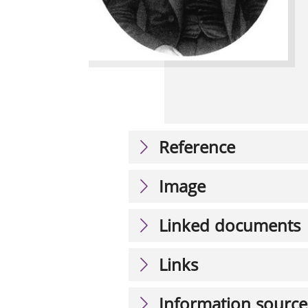
Reference
Image
Linked documents
Links
Information source