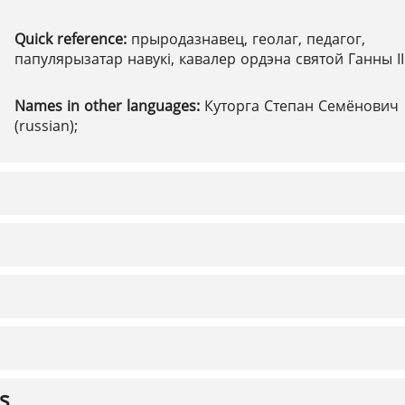
Quick reference:
прыродазнавец, геолаг, педагог,
папулярызатар навукі, кавалер ордэна святой Ганны ІІ 
Names in other languages:
Куторга Степан Семёнович
(russian);
s