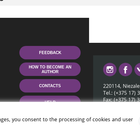
FEEDBACK
HOW TO BECOME AN
AUTHOR
220114, Niezale
CONTACTS
Tel.: (+375 17) 
Fax: (+375 17) 
HELP
E-mail: inbox@n
ages, you consent to the processing of cookies and user
rus» 2006 — 2026