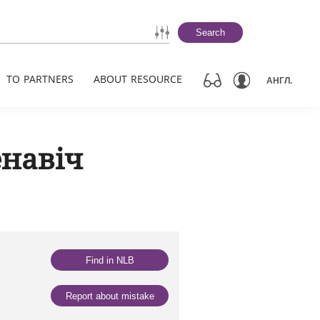
Search
TO PARTNERS
ABOUT RESOURCE
АНГЛ.
ёнавіч
Find in NLB
Report about mistake