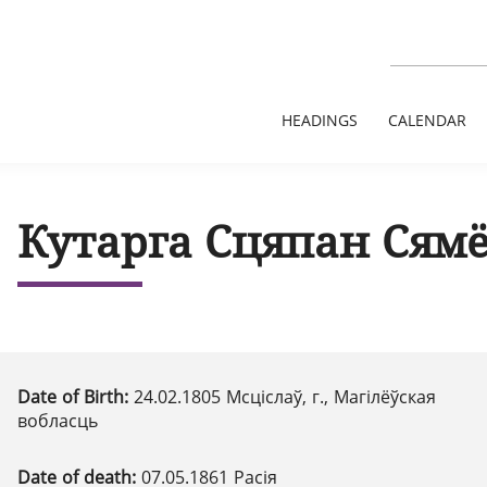
HEADINGS
CALENDAR
Кутарга Сцяпан Сям
Date of Birth:
24.02.1805 Мсціслаў, г., Магілёўская
вобласць
Date of death:
07.05.1861 Расія