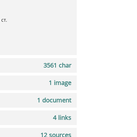
ст.
3561 char
1 image
1 document
4 links
12 sources