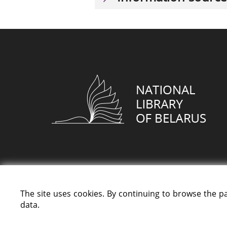
The site uses cookies. By continuing to browse the p
data.
All rights reserved «National Library of Bela