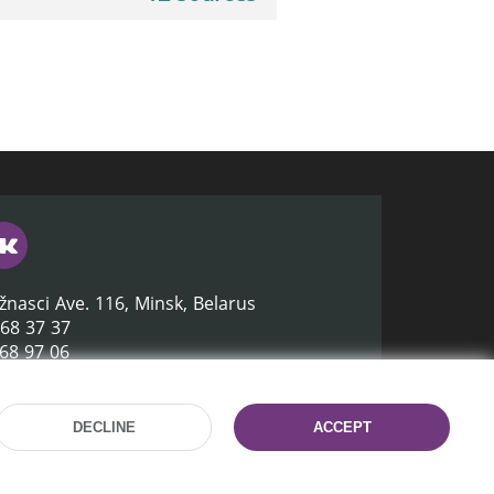
žnasci Ave. 116, Minsk, Belarus
368 37 37
368 97 06
lb.by
DECLINE
ACCEPT
Site development:
mrsoft.by
Technical Support:
pras.by