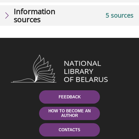
Information
5 sources
sources
FEEDBACK
HOW TO BECOME AN
AUTHOR
CONTACTS