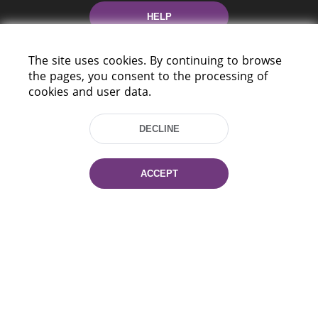
HELP
The site uses cookies. By continuing to browse
the pages, you consent to the processing of
cookies and user data.
DECLINE
220114, Niezaležnasci Ave. 116, Minsk,
Belarus
ACCEPT
Tel.: (+375 17) 368 37 37
Fax: (+375 17) 368 97 06
E-mail: inbox@nlb.by
All rights reserved «National Library
of Belarus» 2006 — 2026
Site development:
mrsoft.by