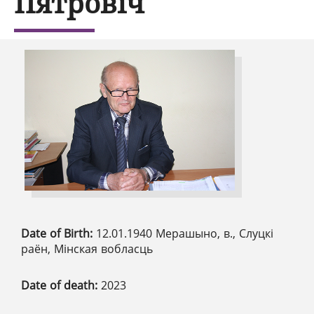
Пятровіч
Date of Birth:
12.01.1940 Мерашыно, в., Слуцкі
раён, Мінская вобласць
Date of death:
2023