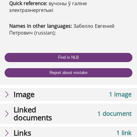
Quick reference:
вучоны ў галіне
электраэнергетыкі
Names in other languages:
Забелло Евгений
Петрович (russian);
Find in NLB
Report about mistake
Image
1 image
Linked
1 document
documents
Links
1 link