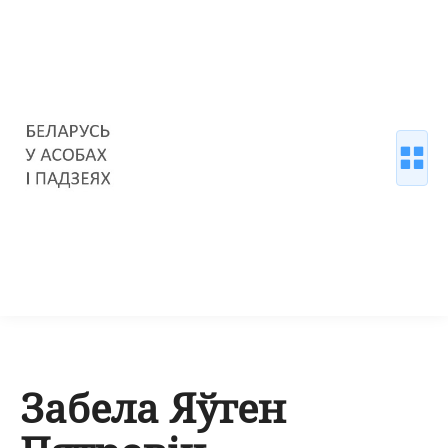
Забела Яўген