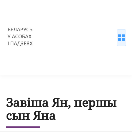
Завіша Ян, першы
сын Яна