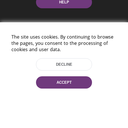
HELP
The site uses cookies. By continuing to browse
the pages, you consent to the processing of
cookies and user data.
220114, Niezaležnasci Ave. 116, Minsk,
Belarus
DECLINE
Tel.: (+375 17) 368 37 37
Fax: (+375 17) 368 97 06
E-mail: inbox@nlb.by
ACCEPT
All rights reserved «National Library
of Belarus» 2006 — 2026
Site development:
mrsoft.by
Technical Support:
pras.by