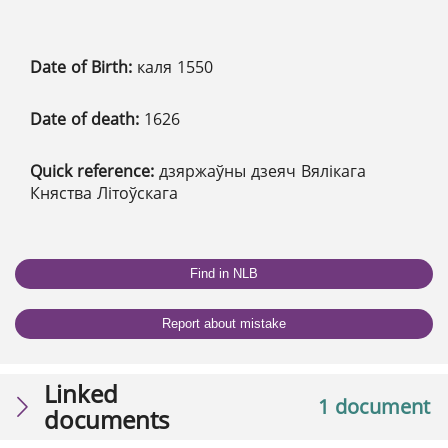
Date of Birth:
каля 1550
Date of death:
1626
Quick reference:
дзяржаўны дзеяч Вялікага
Княства Літоўскага
Find in NLB
Report about mistake
Linked
1 document
documents