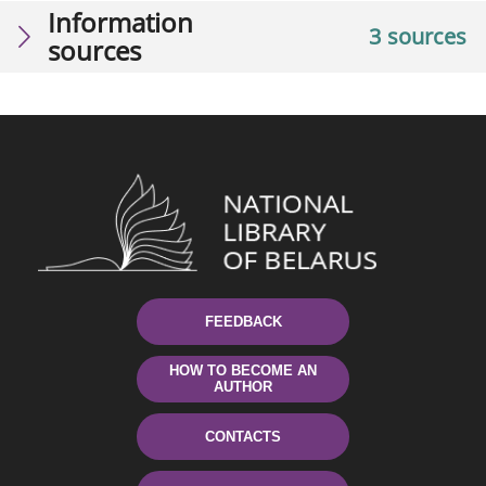
Information
3 sources
sources
FEEDBACK
HOW TO BECOME AN
AUTHOR
CONTACTS