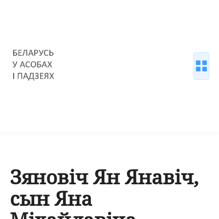
Зяновіч Ян Янавіч,
сын Яна