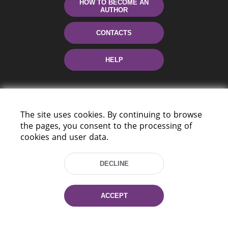
HOW TO BECOME AN
AUTHOR
CONTACTS
HELP
The site uses cookies. By continuing to browse
the pages, you consent to the processing of
cookies and user data.
220114, Niezaležnasci Ave. 116, Minsk,
DECLINE
Belarus
Tel.: (+375 17) 368 37 37
Fax: (+375 17) 368 97 06
ACCEPT
E-mail: inbox@nlb.by