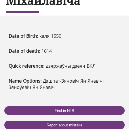
Міхайлавіча
Date of Birth:
каля 1550
Date of death:
1614
Quick reference:
дзяржаўны дзеяч ВКЛ
Name Options:
Дэшпат-Зяновіч Ян Янавіч;
Зяноўевіч Ян Янавіч
Find in NLB
Report about mistake