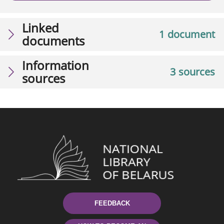
Linked
1 document
documents
Information
3 sources
sources
FEEDBACK