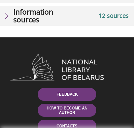
Information
12 sources
sources
FEEDBACK
HOW TO BECOME AN
AUTHOR
CONTACTS