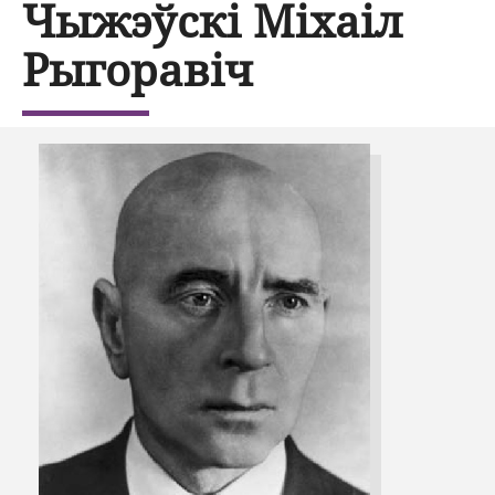
Чыжэўскі Міхаіл
Рыгоравіч