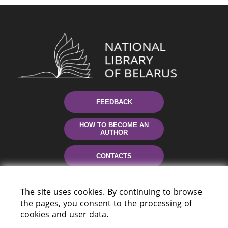
FEEDBACK
HOW TO BECOME AN
AUTHOR
CONTACTS
HELP
The site uses cookies. By continuing to browse
the pages, you consent to the processing of
cookies and user data.