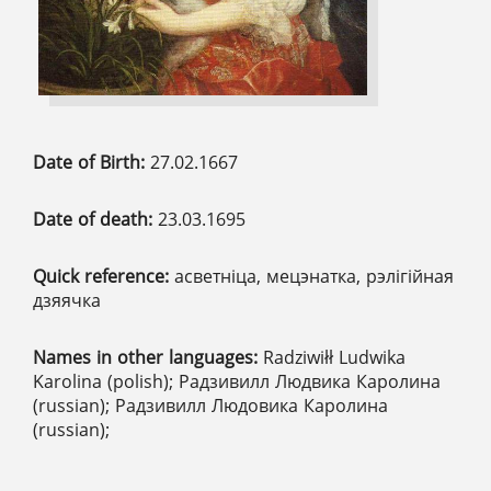
Date of Birth:
27.02.1667
Date of death:
23.03.1695
Quick reference:
асветніца, мецэнатка, рэлігійная
дзяячка
Names in other languages:
Radziwiłł Ludwika
Karolina (polish); Радзивилл Людвика Каролина
(russian); Радзивилл Людовика Каролина
(russian);