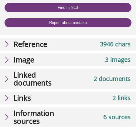
Find in NLB
Report about mistake
Reference
3946 chars
Image
3 images
Linked
2 documents
documents
Links
2 links
Information
6 sources
sources