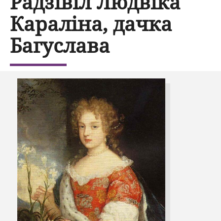
Радзівіл Людвіка
Караліна, дачка
Багуслава