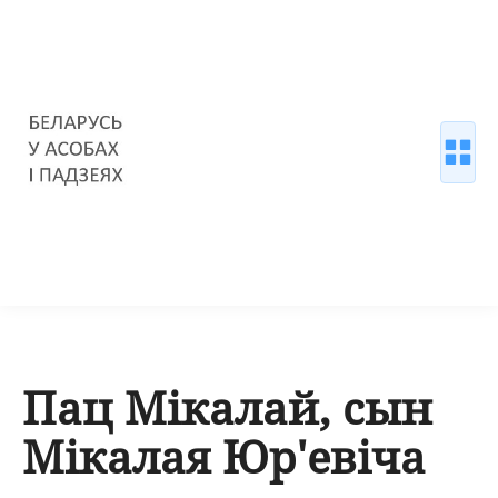
Пац Мікалай, сын
Мікалая Юр'евіча