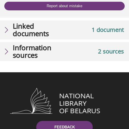
Report about mistake
Linked
1 document
documents
Information
2 sources
sources
FEEDBACK