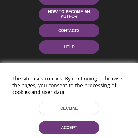
HOW TO BECOME AN
AUTHOR
CONTACTS
HELP
The site uses cookies. By continuing to browse
the pages, you consent to the processing of
cookies and user data.
220114, Niezaležnasci Ave. 116, Minsk,
DECLINE
Belarus
Tel.: (+375 17) 368 37 37
Fax: (+375 17) 368 97 06
ACCEPT
E-mail: inbox@nlb.by