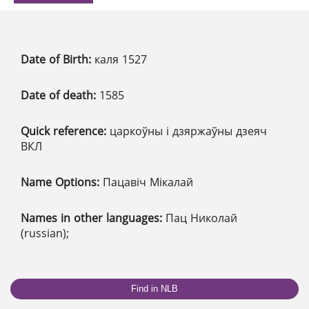
Date of Birth:
каля 1527
Date of death:
1585
Quick reference:
царкоўны і дзяржаўны дзеяч
ВКЛ
Name Options:
Пацавіч Мікалай
Names in other languages:
Пац Николай
(russian);
Find in NLB