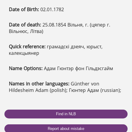
Date of Birth:
02.01.1782
Date of death:
25.08.1854 Вільня, г. (цяпер г.
Вільнюс, Літва)
Quick reference:
грамадскі дзеяч, юрыст,
калекцыянер
Name Options:
Адам Гюнтэр фон Гільдэсгайм
Names in other languages:
Günther von
Hildesheim Adam (polish); Гюнтер Адам (russian);
Find in NLB
Report about mistake