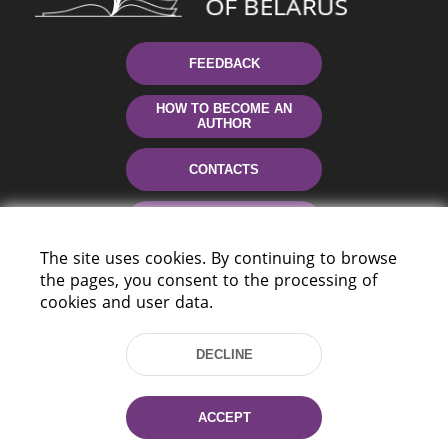
FEEDBACK
HOW TO BECOME AN
AUTHOR
CONTACTS
HELP
The site uses cookies. By continuing to browse
the pages, you consent to the processing of
cookies and user data.
DECLINE
220114, Niezaležnasci Ave. 116, Minsk,
ACCEPT
Belarus