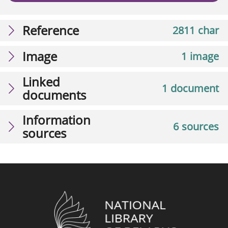
Reference
2811 char
Image
1 image
Linked
1 document
documents
Information
6 sources
sources