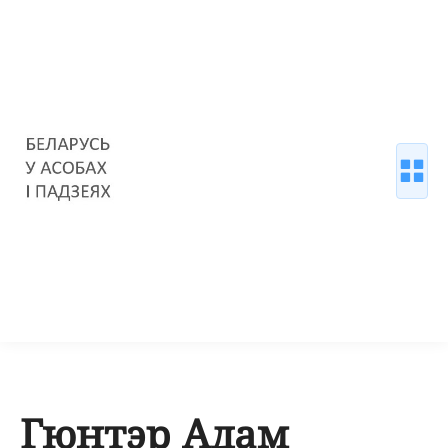
Гюнтэр Адам