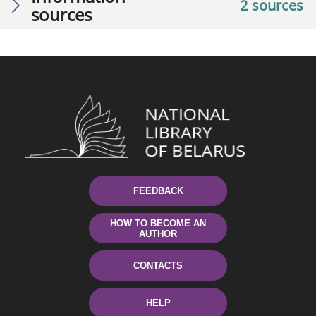
2 sources
sources
FEEDBACK
HOW TO BECOME AN
AUTHOR
CONTACTS
HELP