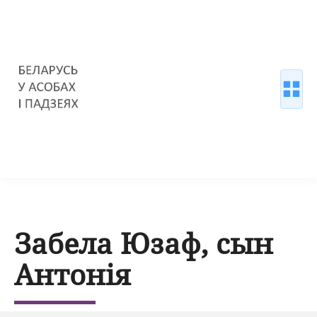
Забела Юзаф, сын
Антонія