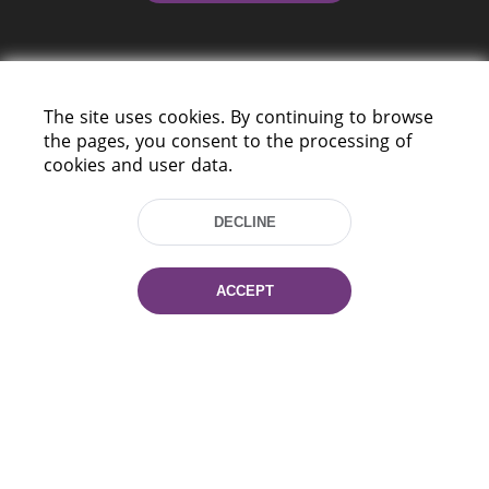
The site uses cookies. By continuing to browse
the pages, you consent to the processing of
cookies and user data.
220114, Niezaležnasci Ave. 116, Minsk,
Belarus
DECLINE
Tel.: (+375 17) 368 37 37
Fax: (+375 17) 368 97 06
E-mail: inbox@nlb.by
ACCEPT
All rights reserved «National Library
of Belarus» 2006 — 2026
Site development:
mrsoft.by
Technical Support:
pras.by