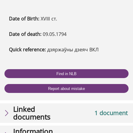
Date of Birth:
XVIII ст.
Date of death:
09.05.1794
Quick reference:
дзяржаўны дзеяч ВКЛ
Find in NLB
Report about mistake
Linked
1 document
documents
Information