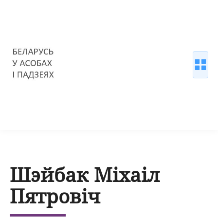
Шэйбак Міхаіл
Пятровіч