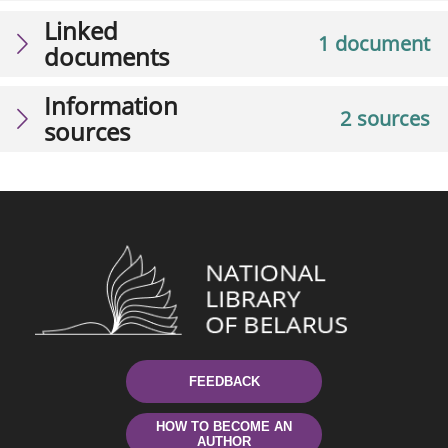
Linked
1 document
documents
Information
2 sources
sources
FEEDBACK
HOW TO BECOME AN
AUTHOR