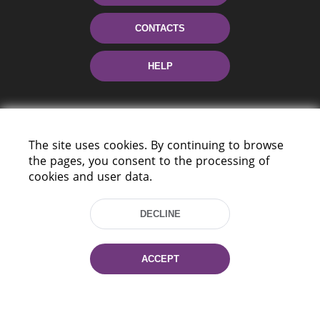
CONTACTS
HELP
The site uses cookies. By continuing to browse
the pages, you consent to the processing of
cookies and user data.
220114, Niezaležnasci Ave. 116, Minsk,
DECLINE
Belarus
Tel.: (+375 17) 368 37 37
Fax: (+375 17) 368 97 06
ACCEPT
E-mail: inbox@nlb.by