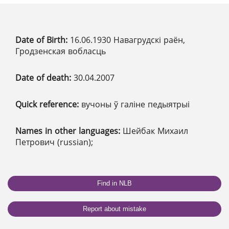
Date of Birth:
16.06.1930 Навагрудскі раён,
Гродзенская вобласць
Date of death:
30.04.2007
Quick reference:
вучоны ў галіне педыятрыі
Names in other languages:
Шейбак Михаил
Петрович (russian);
Find in NLB
Report about mistake