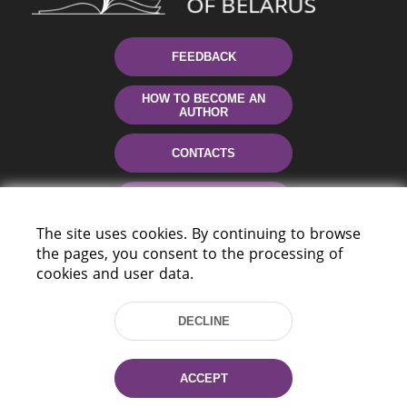
FEEDBACK
HOW TO BECOME AN
AUTHOR
CONTACTS
HELP
The site uses cookies. By continuing to browse
the pages, you consent to the processing of
cookies and user data.
DECLINE
220114, Niezaležnasci Ave. 116, Minsk,
ACCEPT
Belarus