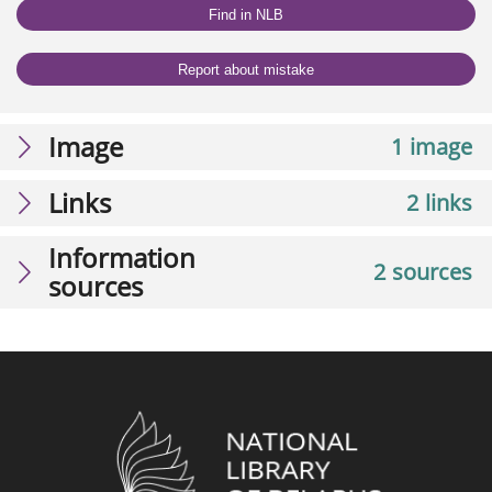
Find in NLB
Report about mistake
Image
1 image
Links
2 links
Information
2 sources
sources