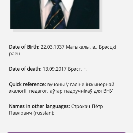
Date of Birth:
22.03.1937 Матыкалы, в., Брэсцкі
раён
Date of death:
13.09.2017 Брэст, г.
Quick reference:
вучоны ў галіне інжынернай
экалогіі, педагог, аўтар падручнікаў для ВНУ
Names in other languages:
Строкач Пётр
Павлович (russian);