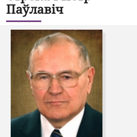
Паўлавіч