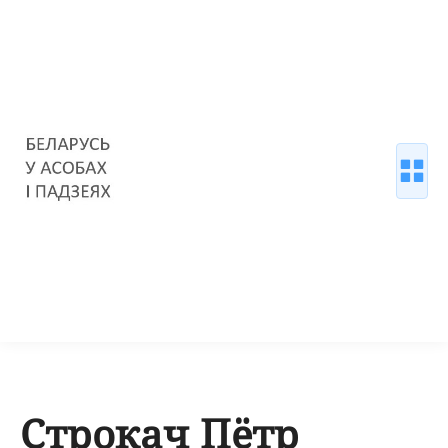
Строкач Пётр