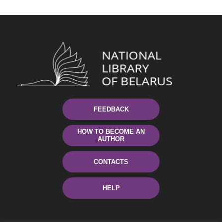
FEEDBACK
HOW TO BECOME AN
AUTHOR
CONTACTS
HELP