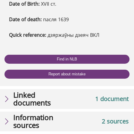
Date of Birth:
XVІІ ст.
Date of death:
пасля 1639
Quick reference:
дзяржаўны дзеяч ВКЛ
Find in NLB
Report about mistake
Linked
1 document
documents
Information
2 sources
sources