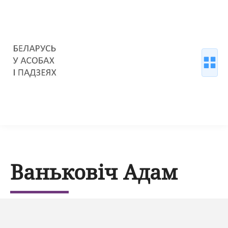
Ваньковіч Адам